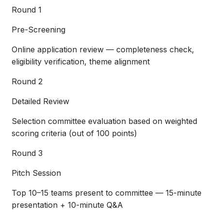
Round 1
Pre-Screening
Online application review — completeness check,
eligibility verification, theme alignment
Round 2
Detailed Review
Selection committee evaluation based on weighted
scoring criteria (out of 100 points)
Round 3
Pitch Session
Top 10–15 teams present to committee — 15-minute
presentation + 10-minute Q&A