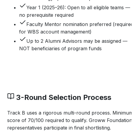
Year 1 (2025–26): Open to all eligible teams —
no prerequisite required
Faculty Mentor nomination preferred (required
for WBS account management)
Up to 2 Alumni Advisors may be assigned —
NOT beneficiaries of program funds
3-Round Selection Process
Track B uses a rigorous multi-round process. Minimum
score of 70/100 required to qualify. Groww Foundation
representatives participate in final shortlisting.