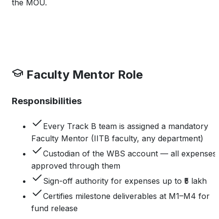
the MOU.
Faculty Mentor Role
Responsibilities
Every Track B team is assigned a mandatory
Faculty Mentor (IITB faculty, any department)
Custodian of the WBS account — all expenses
approved through them
Sign-off authority for expenses up to ₹5 lakh
Certifies milestone deliverables at M1–M4 for
fund release