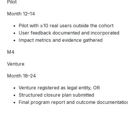
Pilot
Month 12–14
Pilot with ≥10 real users outside the cohort
User feedback documented and incorporated
Impact metrics and evidence gathered
M4
Venture
Month 18–24
Venture registered as legal entity, OR
Structured closure plan submitted
Final program report and outcome documentation