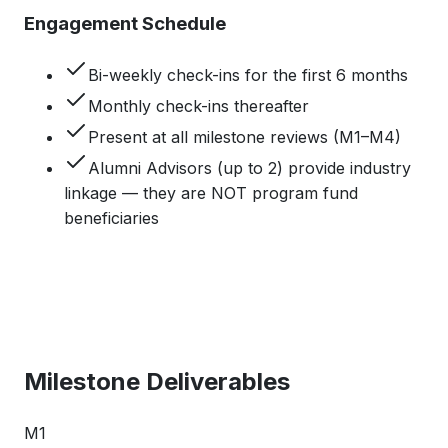
Engagement Schedule
Bi-weekly check-ins for the first 6 months
Monthly check-ins thereafter
Present at all milestone reviews (M1–M4)
Alumni Advisors (up to 2) provide industry
linkage — they are NOT program fund
beneficiaries
Milestone Deliverables
M1