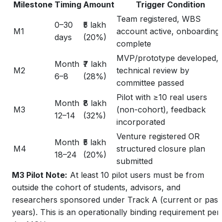
Milestone
Timing
Amount
Trigger Condition
Team registered, WBS
0–30
₹5 lakh
M1
account active, onboarding
days
(20%)
complete
MVP/prototype developed,
Month
₹7 lakh
M2
technical review by
6–8
(28%)
committee passed
Pilot with ≥10 real users
Month
₹8 lakh
M3
(non-cohort), feedback
12–14
(32%)
incorporated
Venture registered OR
Month
₹5 lakh
M4
structured closure plan
18–24
(20%)
submitted
M3 Pilot Note:
At least 10 pilot users must be from
outside
the cohort of students, advisors, and
researchers sponsored under Track A (current or past
years). This is an operationally binding requirement per