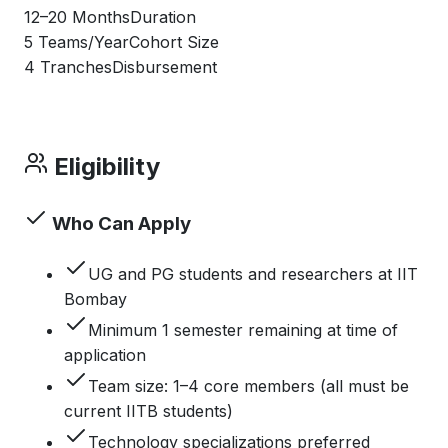
12–20 Months
Duration
5 Teams/Year
Cohort Size
4 Tranches
Disbursement
Eligibility
Who Can Apply
UG and PG students and researchers at IIT
Bombay
Minimum 1 semester remaining at time of
application
Team size: 1–4 core members (all must be
current IITB students)
Technology specializations preferred