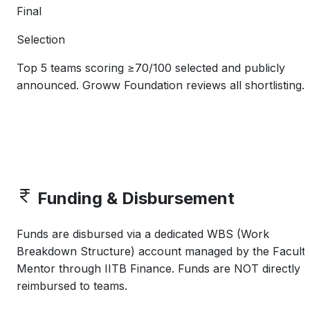
Final
Selection
Top 5 teams scoring ≥70/100 selected and publicly
announced. Groww Foundation reviews all shortlisting.
Funding & Disbursement
Funds are disbursed via a dedicated WBS (Work
Breakdown Structure) account managed by the Facult
Mentor through IITB Finance. Funds are NOT directly
reimbursed to teams.