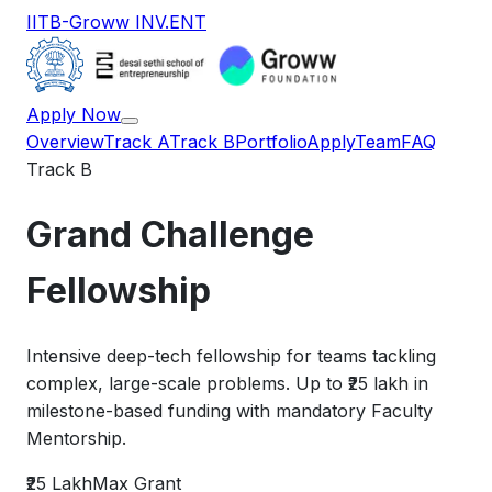
IITB-Groww INV.ENT
Apply Now
Overview
Track A
Track B
Portfolio
Apply
Team
FAQ
Track B
Grand Challenge
Fellowship
Intensive deep-tech fellowship for teams tackling
complex, large-scale problems. Up to ₹25 lakh in
milestone-based funding with mandatory Faculty
Mentorship.
₹25 Lakh
Max Grant