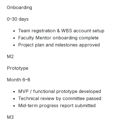
Onboarding
0–30 days
Team registration & WBS account setup
Faculty Mentor onboarding complete
Project plan and milestones approved
M2
Prototype
Month 6–8
MVP / functional prototype developed
Technical review by committee passed
Mid-term progress report submitted
M3