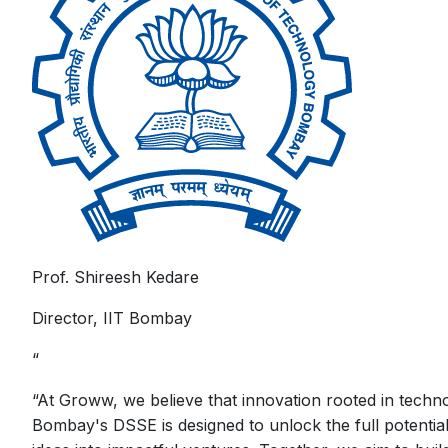
Prof. Shireesh Kedare
Director, IIT Bombay
“
“
At Groww, we believe that innovation rooted in techno
Bombay's DSSE is designed to unlock the full potentia