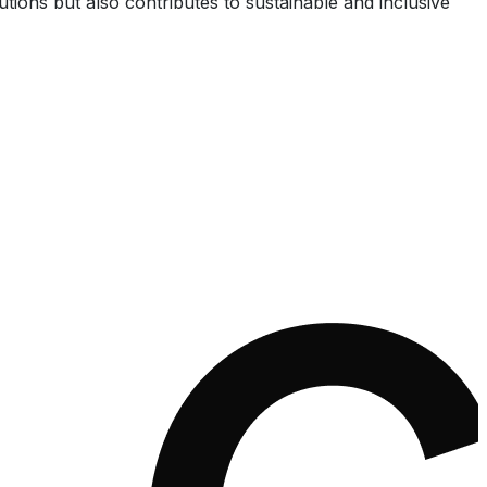
utions but also contributes to sustainable and inclusive