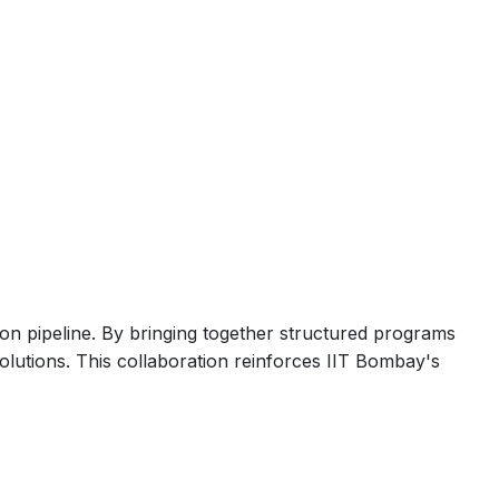
ion pipeline. By bringing together structured programs
olutions. This collaboration reinforces IIT Bombay's