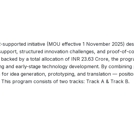
upported initiative (MOU effective 1 November 2025) desi
 support, structured innovation challenges, and proof-of-
backed by a total allocation of INR 23.63 Crore, the progra
ng and early-stage technology development. By combining p
m for idea generation, prototyping, and translation — posit
s. This program consists of two tracks: Track A & Track B.