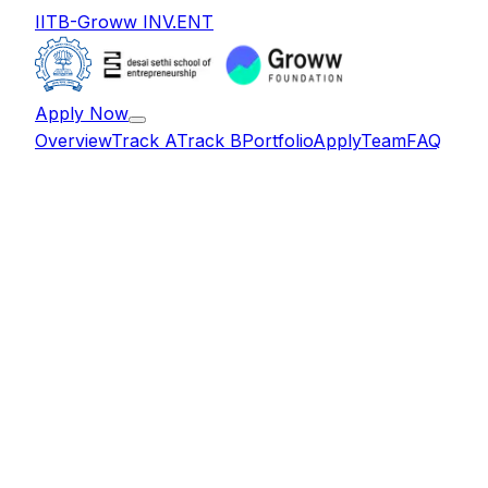
IITB-Groww INV.ENT
Apply Now
Overview
Track A
Track B
Portfolio
Apply
Team
FAQ