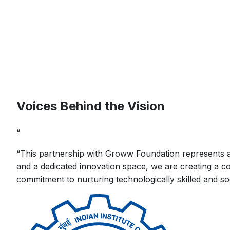
Voices Behind the Vision
“
“
This partnership with Groww Foundation represents a s
and a dedicated innovation space, we are creating a co
commitment to nurturing technologically skilled and so