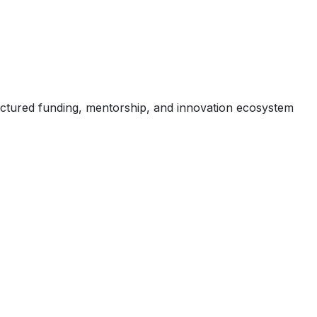
uctured funding, mentorship, and innovation ecosystem