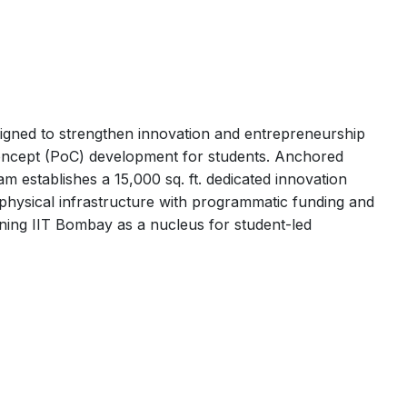
gned to strengthen innovation and entrepreneurship
concept (PoC) development for students. Anchored
m establishes a 15,000 sq. ft. dedicated innovation
hysical infrastructure with programmatic funding and
ioning IIT Bombay as a nucleus for student-led