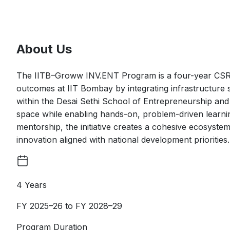
About Us
The IITB–Groww INV.ENT Program is a four-year CSR-s
outcomes at IIT Bombay by integrating infrastructure
within the Desai Sethi School of Entrepreneurship and 
space while enabling hands-on, problem-driven learni
mentorship, the initiative creates a cohesive ecosyste
innovation aligned with national development prioritie
4 Years
FY 2025–26 to FY 2028–29
Program Duration