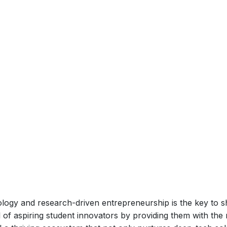
logy and research-driven entrepreneurship is the key to sh
l of aspiring student innovators by providing them with t