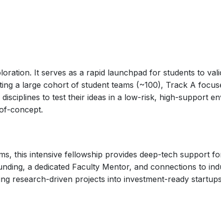
ploration. It serves as a rapid launchpad for students to v
rting a large cohort of student teams (~100), Track A focus
ciplines to test their ideas in a low-risk, high-support env
-of-concept.
s, this intensive fellowship provides deep-tech support for
funding, a dedicated Faculty Mentor, and connections to ind
ing research-driven projects into investment-ready startups