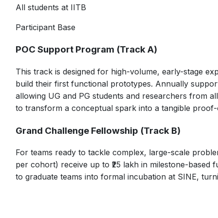
All students at IITB
Participant Base
POC Support Program (Track A)
This track is designed for high-volume, early-stage ex
build their first functional prototypes. Annually suppo
allowing UG and PG students and researchers from all dis
to transform a conceptual spark into a tangible proof
Grand Challenge Fellowship (Track B)
For teams ready to tackle complex, large-scale problem
per cohort) receive up to ₹25 lakh in milestone-based 
to graduate teams into formal incubation at SINE, turn