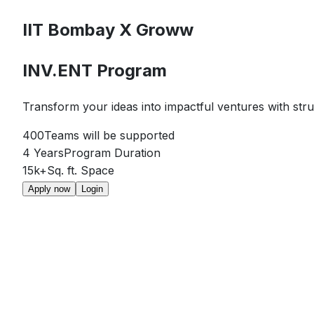
IIT Bombay
X
Groww
INV.ENT Program
Transform your ideas into impactful ventures with str
400
Teams will be supported
4 Years
Program Duration
15k+
Sq. ft. Space
Apply now
Login