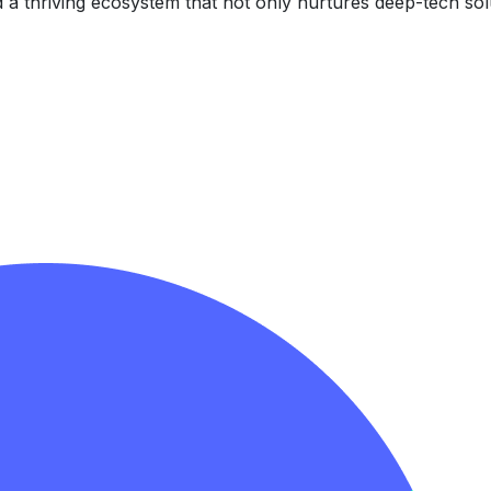
d a thriving ecosystem that not only nurtures deep-tech sol