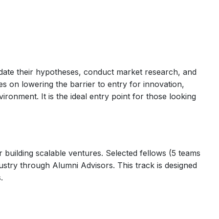
alidate their hypotheses, conduct market research, and
es on lowering the barrier to entry for innovation,
ironment. It is the ideal entry point for those looking
 building scalable ventures. Selected fellows (5 teams
ustry through Alumni Advisors. This track is designed
.