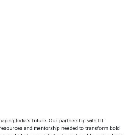
aping India's future. Our partnership with IIT
he resources and mentorship needed to transform bold