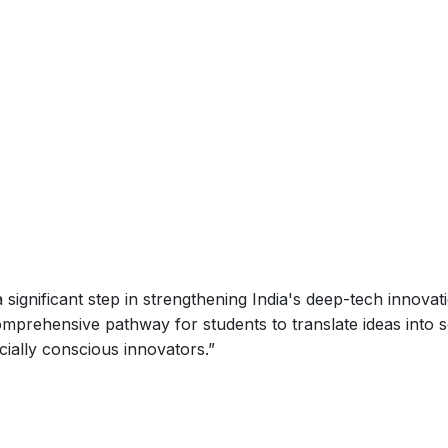
ignificant step in strengthening India's deep-tech innovat
mprehensive pathway for students to translate ideas into s
cially conscious innovators.
”