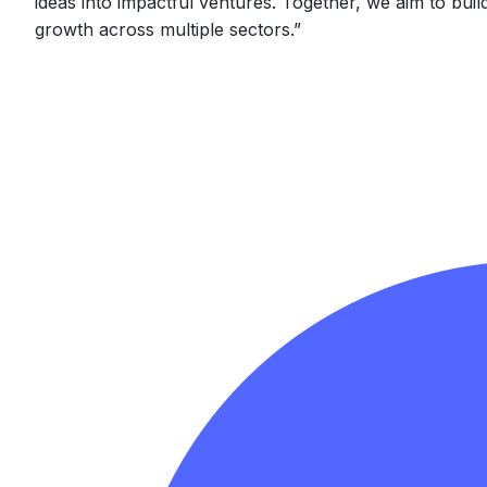
ideas into impactful ventures. Together, we aim to buil
growth across multiple sectors.
”