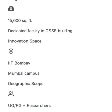
15,000 sq. ft.
Dedicated facility in DSSE building
Innovation Space
IIT Bombay
Mumbai campus
Geographic Scope
UG/PG + Researchers