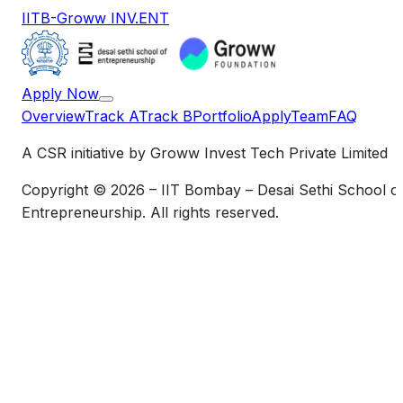
IITB-Groww INV.ENT
Apply Now
Overview
Track A
Track B
Portfolio
Apply
Team
FAQ
A CSR initiative by Groww Invest Tech Private Limited
Copyright © 2026 – IIT Bombay – Desai Sethi School o
Entrepreneurship. All rights reserved.